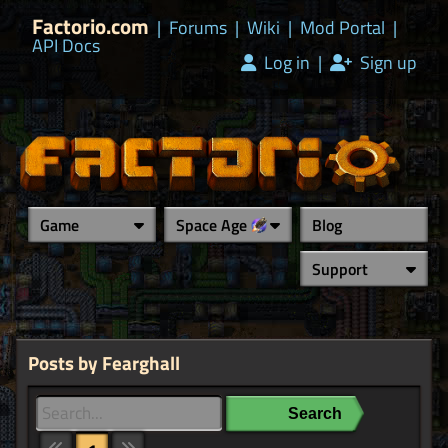
Factorio.com
|
Forums
|
Wiki
|
Mod Portal
|
API Docs
Log in
|
Sign up
Game
Space Age
Blog
Support
Posts by Fearghall
Search