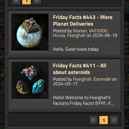
1
Friday Facts #443 - More
Planet Deliveries
Posted by
Klonan
,
V453000
,
Hrusa
,
Fearghall
on 2026-06-19
Hello, Good news today
Friday Facts #411 - All
about asteroids
Posted by
Fearghall
,
Earendel
on
2024-05-17
Hello! Welcome to Fearghall's
Factorio Friday Facts! (FFFF, if
you will.) Over the last few
months, you have seen asteroids
a few times as a background
1
part of some other FFFs, but for