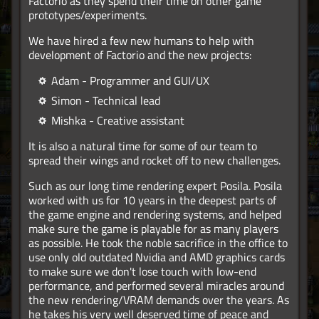
Factorio as they spend their time on other game
prototypes/experiments.
We have hired a few new humans to help with
development of Factorio and the new projects:
Adam - Programmer and GUI/UX
Simon - Technical lead
Mishka - Creative assistant
It is also a natural time for some of our team to
spread their wings and rocket off to new challenges.
Such as our long time rendering expert Posila. Posila
worked with us for 10 years in the deepest parts of
the game engine and rendering systems, and helped
make sure the game is playable for as many players
as possible. He took the noble sacrifice in the office to
use only old outdated Nvidia and AMD graphics cards
to make sure we don't lose touch with low-end
performance, and performed several miracles around
the new rendering/VRAM demands over the years. As
he takes his very well deserved time of peace and