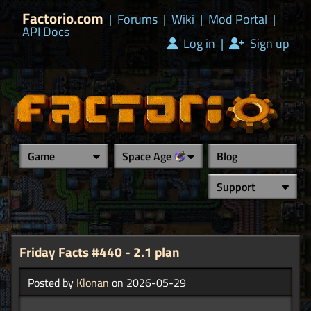
Factorio.com
|
Forums
|
Wiki
|
Mod Portal
|
API Docs
Log in
|
Sign up
Game
Space Age
Blog
Support
Friday Facts #440 - 2.1 plan
Posted by
Klonan
on 2026-05-29