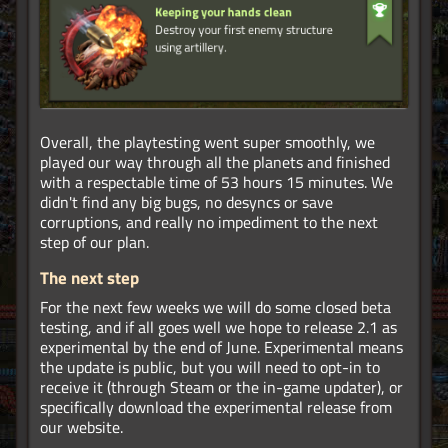
Overall, the playtesting went super smoothly, we
played our way through all the planets and finished
with a respectable time of 53 hours 15 minutes. We
didn't find any big bugs, no desyncs or save
corruptions, and really no impediment to the next
step of our plan.
The next step
For the next few weeks we will do some closed beta
testing, and if all goes well we hope to release 2.1 as
experimental by the end of June. Experimental means
the update is public, but you will need to opt-in to
receive it (through Steam or the in-game updater), or
specifically download the experimental release from
our website.