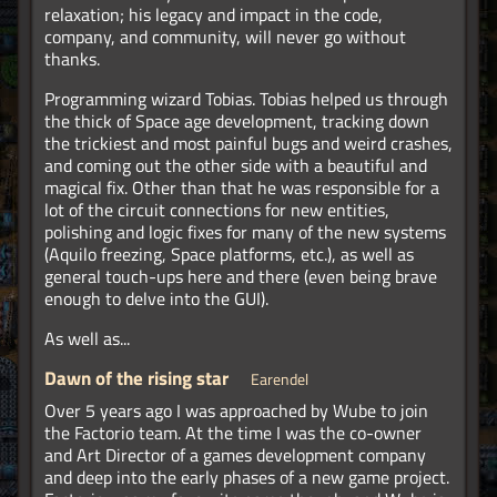
relaxation; his legacy and impact in the code,
company, and community, will never go without
thanks.
Programming wizard Tobias. Tobias helped us through
the thick of Space age development, tracking down
the trickiest and most painful bugs and weird crashes,
and coming out the other side with a beautiful and
magical fix. Other than that he was responsible for a
lot of the circuit connections for new entities,
polishing and logic fixes for many of the new systems
(Aquilo freezing, Space platforms, etc.), as well as
general touch-ups here and there (even being brave
enough to delve into the GUI).
As well as...
Dawn of the rising star
Earendel
Over 5 years ago I was approached by Wube to join
the Factorio team. At the time I was the co-owner
and Art Director of a games development company
and deep into the early phases of a new game project.