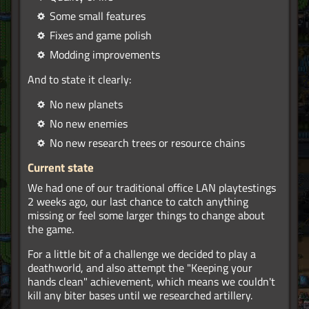
Some small features
Fixes and game polish
Modding improvements
And to state it clearly:
No new planets
No new enemies
No new research trees or resource chains
Current state
We had one of our traditional office LAN playtestings
2 weeks ago, our last chance to catch anything
missing or feel some larger things to change about
the game.
For a little bit of a challenge we decided to play a
deathworld, and also attempt the "Keeping your
hands clean" achievement, which means we couldn't
kill any biter bases until we researched artillery.