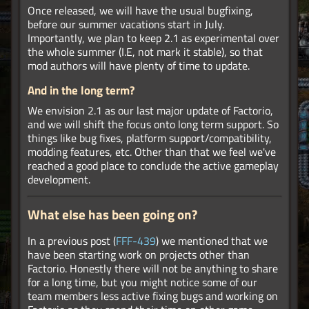
Once released, we will have the usual bugfixing,
before our summer vacations start in July.
Importantly, we plan to keep 2.1 as experimental over
the whole summer (I.E, not mark it stable), so that
mod authors will have plenty of time to update.
And in the long term?
We envision 2.1 as our last major update of Factorio,
and we will shift the focus onto long term support. So
things like bug fixes, platform support/compatibility,
modding features, etc. Other than that we feel we've
reached a good place to conclude the active gameplay
development.
What else has been going on?
In a previous post (
FFF-439
) we mentioned that we
have been starting work on projects other than
Factorio. Honestly there will not be anything to share
for a long time, but you might notice some of our
team members less active fixing bugs and working on