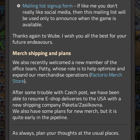
Mailing list signup form
- If like me you don't
really like social media, then this mailing list will
be used only to announce when the game is
available.
Thanks again to Wube. I wish you all the best for your
future endeavours.
Merch shipping and plans
We also recently welcomed a new member of the
office team, Patty, whose role is to help optimize and
expand our merchandise operations (
Factorio Merch
Store
).
After some trouble with Czech post, we have been
able to resume E-shop deliveries to the USA with a
new shipping company Paketa/Zasilkovna.
We also have some plans for new merch, but it is
quite early in the pipeline.
As always, plan your thoughts at the usual places.