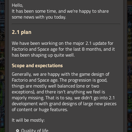
Hello,
It has been some time, and we're happy to share
some news with you today.
2.1 plan
We have been working on the major 2.1 update for
Factorio and Space age for the last 8 months, and it
has been shaping up quite well.
Scope and expectations
Generally, we are happy with the game design of
Factorio and Space age. The progression is good,
things are mostly well balanced (one or two
exceptions), and there isn't anything we feel is
majorly missing. That is to say, we didn't go into 2.1
development with grand designs of large new pieces
of content or huge features.
It will be mostly:
Quality of life