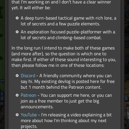
that I'm working on and I don't have a clear winner
yet. It will either be:
A deep turn-based tactical game with rich lore, a
lot of secrets and a few puzzle elements.
An exploration focused puzzle-platformer with a
lot of secrets and climbing-based combat.
In the long run I intend to make both of these games
(and more after), so the question is which one to
make first. If either of these sound interesting to you,
then please follow me in one of these locations:
Discord
- A friendly community where you can
say hi. My existing devlog is posted here for free
but 1 month behind the Patreon content.
Patreon
- You can support me here, or you can
join as a free member to just get the big
announcements.
YouTube
- I'm releasing a video explaining a bit
more about how I'm thinking about my next
projects.