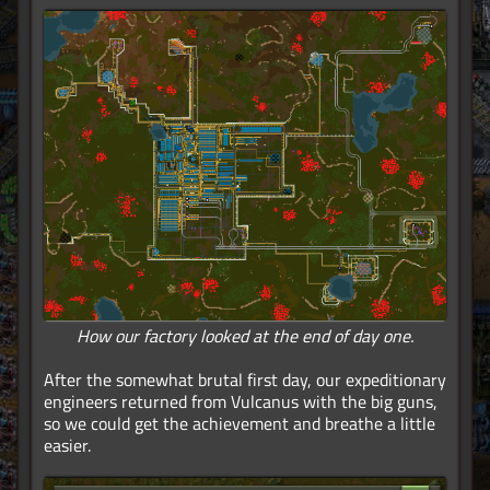
How our factory looked at the end of day one.
After the somewhat brutal first day, our expeditionary
engineers returned from Vulcanus with the big guns,
so we could get the achievement and breathe a little
easier.