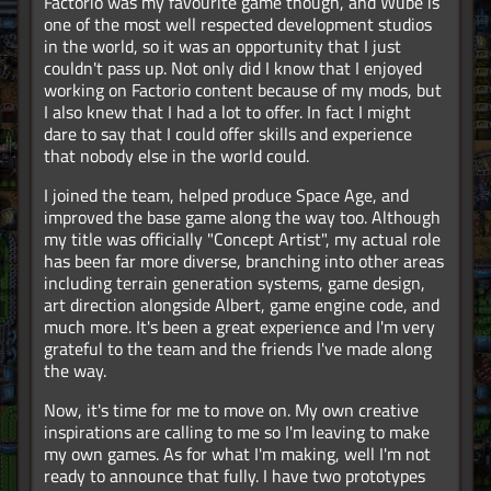
Factorio was my favourite game though, and Wube is
one of the most well respected development studios
in the world, so it was an opportunity that I just
couldn't pass up. Not only did I know that I enjoyed
working on Factorio content because of my mods, but
I also knew that I had a lot to offer. In fact I might
dare to say that I could offer skills and experience
that nobody else in the world could.
I joined the team, helped produce Space Age, and
improved the base game along the way too. Although
my title was officially "Concept Artist", my actual role
has been far more diverse, branching into other areas
including terrain generation systems, game design,
art direction alongside Albert, game engine code, and
much more. It's been a great experience and I'm very
grateful to the team and the friends I've made along
the way.
Now, it's time for me to move on. My own creative
inspirations are calling to me so I'm leaving to make
my own games. As for what I'm making, well I'm not
ready to announce that fully. I have two prototypes